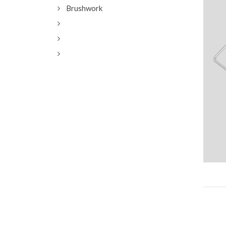
Brushwork