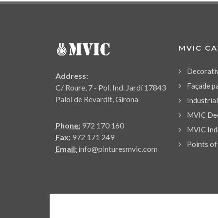
MVIC C
Decorati
Address:
Façade p
C/ Roure, 7 - Pol. Ind. Jardí 17843
Palol de Revardit, Girona
Industria
MVIC Dec
Phone:
972 170 160
MVIC Indu
Fax:
972 171 249
Points of
Email:
info@pinturesmvic.com