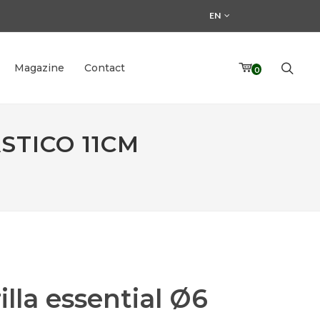
EN
Magazine
Contact
0
STICO 11CM
illa essential Ø6