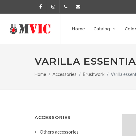
Facebook
Instagram
972 170 160
info@pinturesmvic.com
Home
Catalog
Colo
VARILLA ESSENTIA
Home
Accessories
Brushwork
Varilla esse
ACCESSORIES
Others accessories