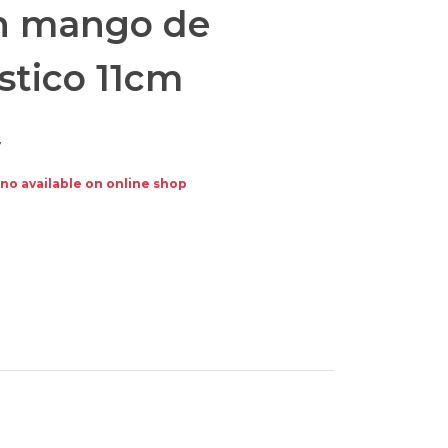
n mango de
stico 11cm
7
no available on online shop