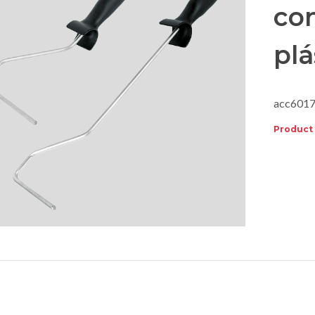
co
plá
acc601
Product 