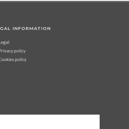
EGAL INFORMATION
Legal
Privacy policy
Cookies policy