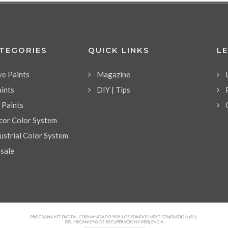
ATEGORIES
QUICK LINKS
L
ve Paints
Magazine
aints
DIY | Tips
l Paints
or Color System
strial Color System
 sale