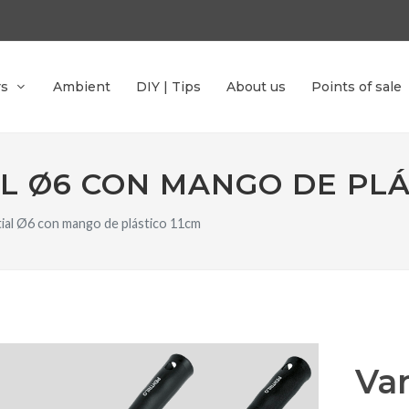
rs
Ambient
DIY | Tips
About us
Points of sale
L Ø6 CON MANGO DE PLÁ
ntial Ø6 con mango de plástico 11cm
Var