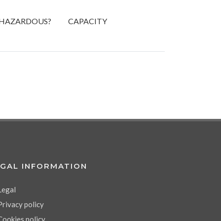
HAZARDOUS?
CAPACITY
EGAL INFORMATION
Legal
Privacy policy
Cookies policy