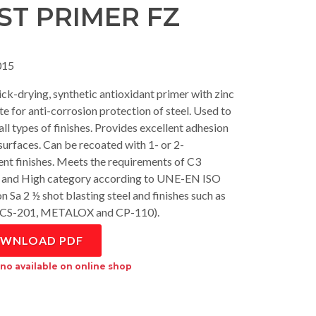
ST PRIMER FZ
15
ck-drying, synthetic antioxidant primer with zinc
e for anti-corrosion protection of steel. Used to
ll types of finishes. Provides excellent adhesion
 surfaces. Can be recoated with 1- or 2-
t finishes. Meets the requirements of C3
and High category according to UNE-EN ISO
n Sa 2 ½ shot blasting steel and finishes such as
 CS-201, METALOX and CP-110).
WNLOAD PDF
no available on online shop