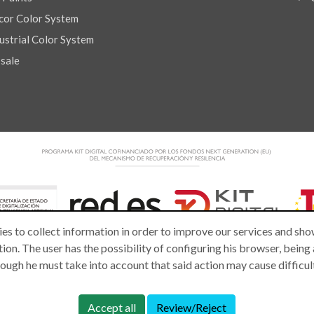
or Color System
strial Color System
 sale
es to collect information in order to improve our services and show
ion. The user has the possibility of configuring his browser, being
lthough he must take into account that said action may cause difficu
Accept all
Review/Reject