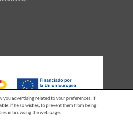
 you advertising related to your preferences. If
 able, if he so wishes, to prevent them from being
lties in browsing the web page.