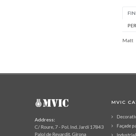
FIN
PE
Matt
MVIC C
Decorati
Address:
Façade p
C/ Roure, 7 - Pol. Ind. Jardí 17843
Palol de Revardit, Girona
Industria