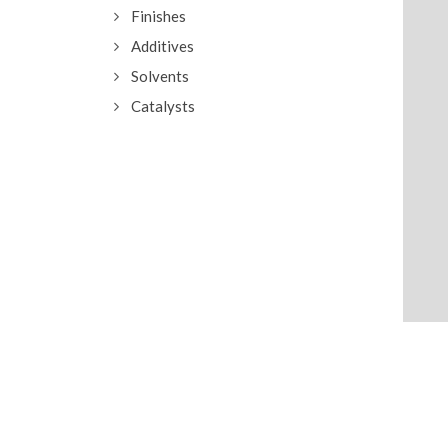
Finishes
Additives
Solvents
Catalysts