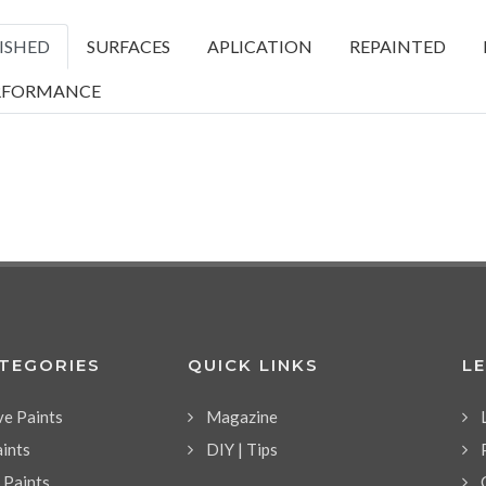
ISHED
SURFACES
APLICATION
REPAINTED
RFORMANCE
ATEGORIES
QUICK LINKS
L
ve Paints
Magazine
aints
DIY | Tips
l Paints