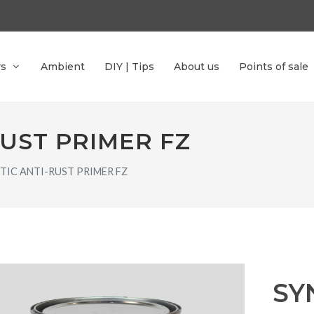
rs
Ambient
DIY | Tips
About us
Points of sale
RUST PRIMER FZ
TIC ANTI-RUST PRIMER FZ
SY