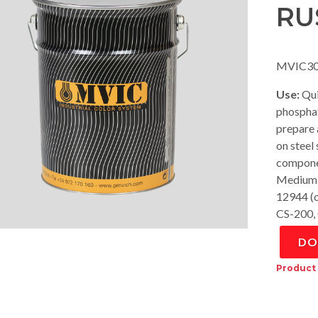
RU
MVIC30
Use:
Qui
phosphat
prepare a
on steel
componen
Medium 
12944 (o
CS-200,
DO
Product 