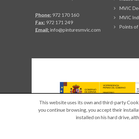
MVIC Dec
Phone:
972 170 160
MVIC Indu
Fax:
972 171 249
Points of
Email:
info@pinturesmvic.com
This website uses its own and third-party Cooki
you continue browsing, you accept their installat
installed on his hard drive, a
Copyright © 2026 -
| All rights reserved.