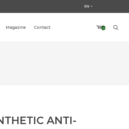
EN
Magazine
Contact
0
NTHETIC ANTI-