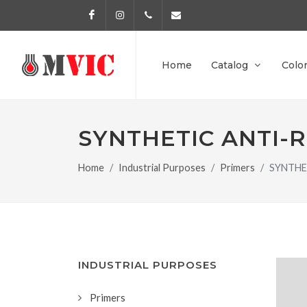
Facebook
Instagram
972 170 160
info@pinturesmvic.com
Home
Catalog
Colo
SYNTHETIC ANTI-
Home
Industrial Purposes
Primers
SYNTHE
INDUSTRIAL PURPOSES
Primers