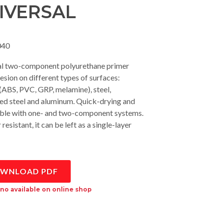
IVERSAL
40
al two-component polyurethane primer
esion on different types of surfaces:
 (ABS, PVC, GRP, melamine), steel,
ed steel and aluminum. Quick-drying and
ble with one- and two-component systems.
esistant, it can be left as a single-layer
WNLOAD PDF
no available on online shop