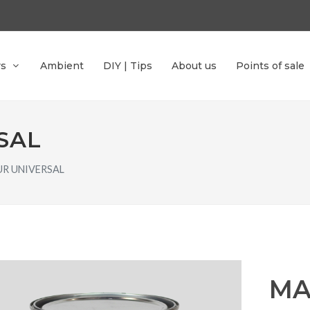
rs
Ambient
DIY | Tips
About us
Points of sale
SAL
R UNIVERSAL
MA