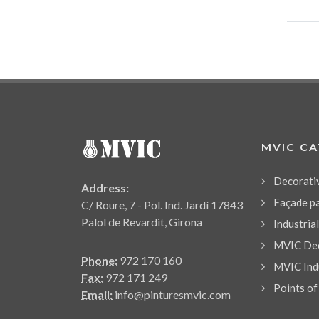
MVIC C
Decorati
Address:
Façade p
C/ Roure, 7 - Pol. Ind. Jardí 17843
Palol de Revardit, Girona
Industria
MVIC Dec
Phone:
972 170 160
MVIC Indu
Fax:
972 171 249
Points of
Email:
info@pinturesmvic.com