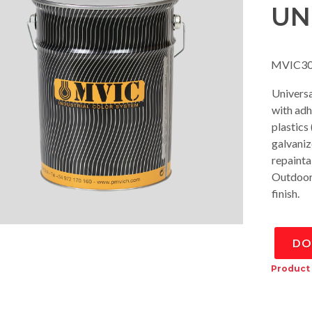
UN
MVIC30
Univers
with adh
plastics
galvaniz
repainta
Outdoor r
finish.
DO
Product 