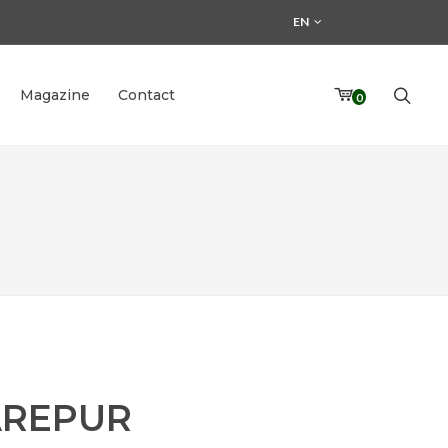
EN
Magazine
Contact
0
REPUR