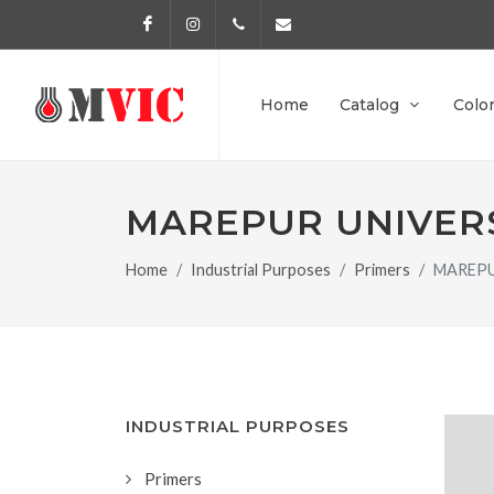
Facebook
Instagram
972 170 160
info@pinturesmvic.com
Home
Catalog
Colo
MAREPUR UNIVER
Home
Industrial Purposes
Primers
MAREPU
INDUSTRIAL PURPOSES
Primers