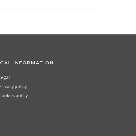
EGAL INFORMATION
Legal
Privacy policy
Cookies policy