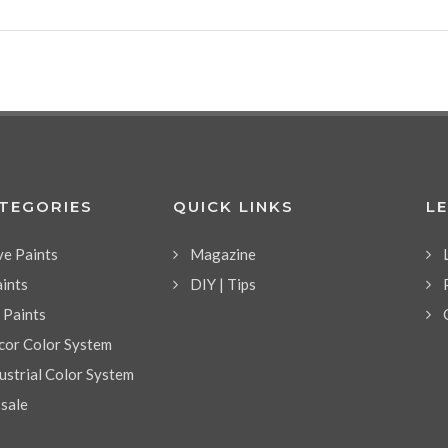
ATEGORIES
QUICK LINKS
L
ve Paints
Magazine
aints
DIY | Tips
l Paints
or Color System
strial Color System
 sale