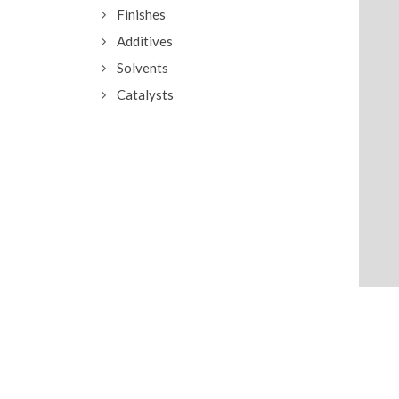
Finishes
Additives
Solvents
Catalysts