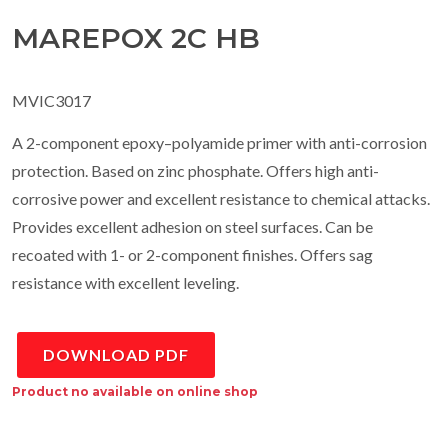
MAREPOX 2C HB
MVIC3017
A 2-component epoxy–polyamide primer with anti-corrosion
protection. Based on zinc phosphate. Offers high anti-
corrosive power and excellent resistance to chemical attacks.
Provides excellent adhesion on steel surfaces. Can be
recoated with 1- or 2-component finishes. Offers sag
resistance with excellent leveling.
DOWNLOAD PDF
Product no available on online shop