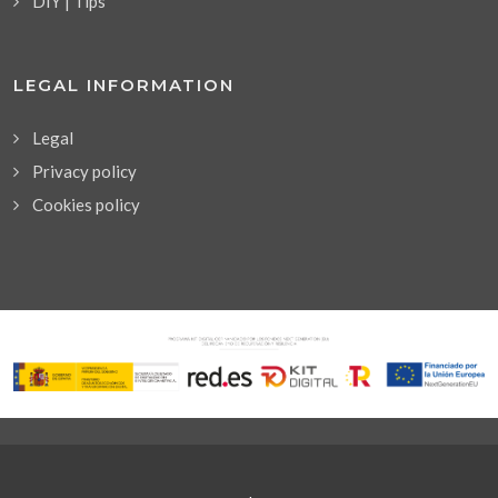
DIY | Tips
LEGAL INFORMATION
Legal
Privacy policy
Cookies policy