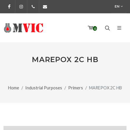
EN
Facebook
Instagram
972 170 160
info@pinturesmvic.com
0
MAREPOX 2C HB
Home
Industrial Purposes
Primers
MAREPOX 2C HB