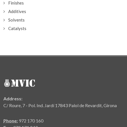
Finishes
Additives
Solvents
Catalysts
Address:
C/ Roure, 7 - Pol. Ind. Jardí 17843 Palol de Revardit, Girona
Phone:
972 170 160