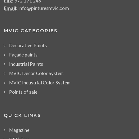
Fax:
972 171 249
Email:
info@pinturesmvic.com
MVIC CATEGORIES
Decorative Paints
Façade paints
Industrial Paints
MVIC Decor Color System
MVIC Industrial Color System
Points of sale
QUICK LINKS
Magazine