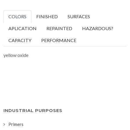
COLORS
FINISHED
SURFACES
APLICATION
REPAINTED
HAZARDOUS?
CAPACITY
PERFORMANCE
yellow oxide
INDUSTRIAL PURPOSES
Primers