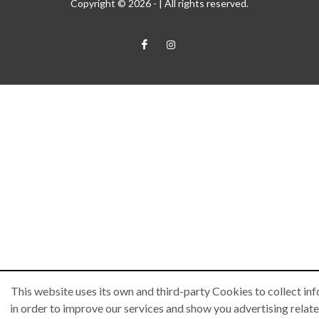
Copyright © 2026 -
| All rights reserved.
This website uses its own and third-party Cookies to collect in
in order to improve our services and show you advertising relate