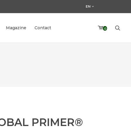
EN
Magazine
Contact
0
OBAL PRIMER®