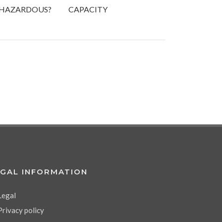
HAZARDOUS?
CAPACITY
EGAL INFORMATION
Legal
Privacy policy