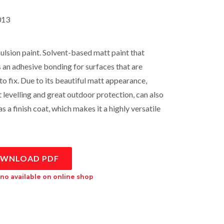
13
lsion paint. Solvent-based matt paint that
 an adhesive bonding for surfaces that are
 to fix. Due to its beautiful matt appearance,
t levelling and great outdoor protection, can also
s a finish coat, which makes it a highly versatile
WNLOAD PDF
no available on online shop