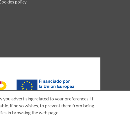
Cookies policy
 you advertising related to your preferences. If
 able, if he so wishes, to prevent them from being
lties in browsing the web page.