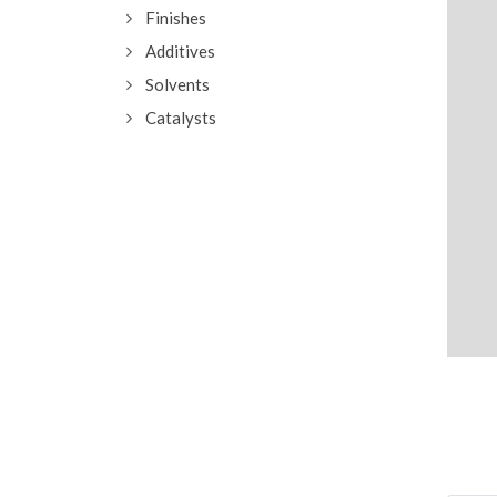
Finishes
Additives
Solvents
Catalysts