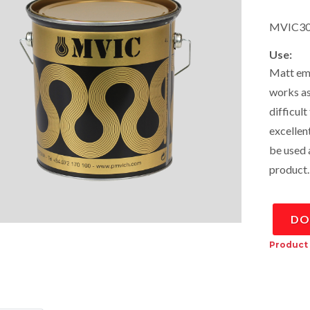
MVIC30
Use:
Matt emu
works as
difficult
excellen
be used a
product.
DO
Product 