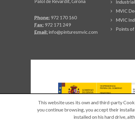
Palol de Revardit, Girona
Industria
MVIC Dec
Phone:
972 170 160
MVIC Indu
Fax:
972 171 249
Points of
Email:
info@pinturesmvic.com
This website uses its own and third-party Cooki
you continue browsing, you accept their installat
installed on his hard drive, a
Copyright © 2026 -
| All rights reserved.