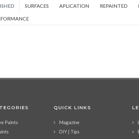
ISHED
SURFACES
APLICATION
REPAINTED
RFORMANCE
ATEGORIES
QUICK LINKS
L
ve Paints
Magazine
aints
DIY | Tips