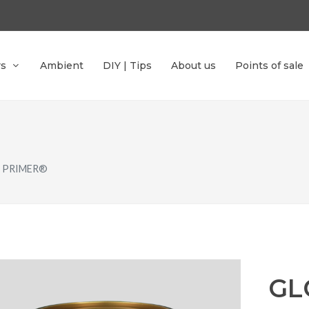
rs
Ambient
DIY | Tips
About us
Points of sale
 PRIMER®
GL