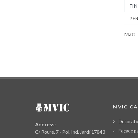
FIN
PE
Matt
MVIC C
Decorati
Address:
Façade p
C/ Roure, 7 - Pol. Ind. Jardí 17843