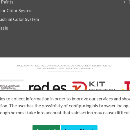
l Paints
or Color System
strial Color System
 sale
es to collect information in order to improve our services and show
ion. The user has the possibility of configuring his browser, being
lthough he must take into account that said action may cause difficu