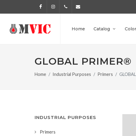
Facebook
Instagram
972 170 160
info@pinturesmvic.com
Home
Catalog
Colo
GLOBAL PRIMER®
Home
Industrial Purposes
Primers
GLOBAL
INDUSTRIAL PURPOSES
Primers