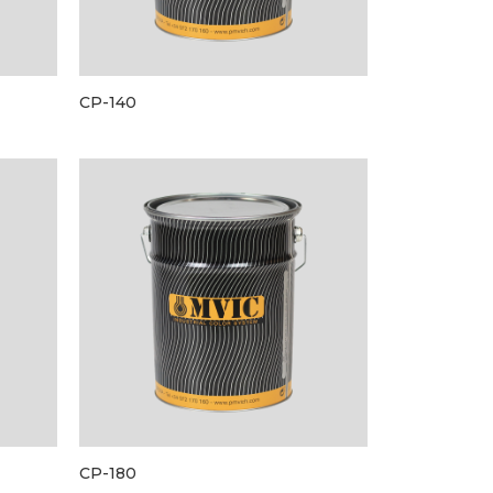
CP-140
CP-180