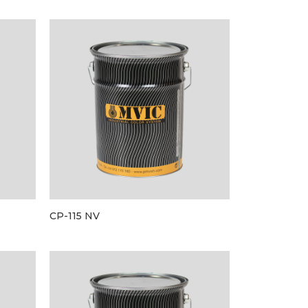
CP-115 NV