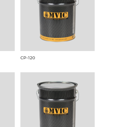
CP-120