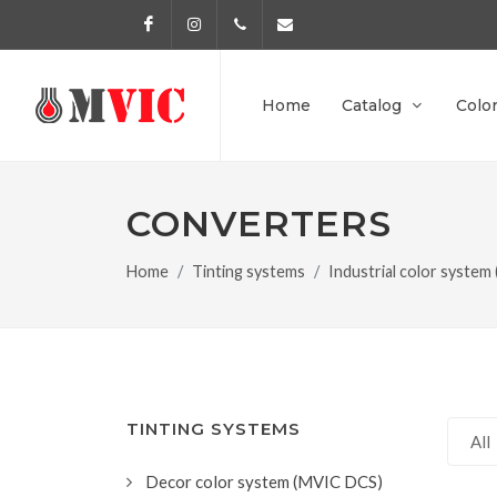
Facebook
Instagram
972 170 160
info@pinturesmvic.com
Home
Catalog
Colo
CONVERTERS
Home
Tinting systems
Industrial color system
TINTING SYSTEMS
All
Decor color system (MVIC DCS)