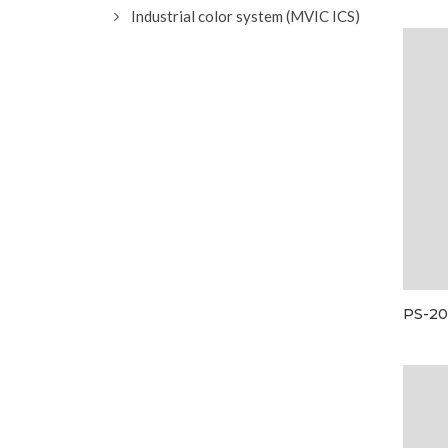
Industrial color system (MVIC ICS)
PS-20