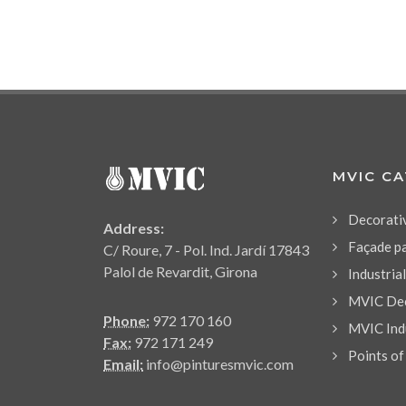
MVIC C
Decorati
Address:
Façade p
C/ Roure, 7 - Pol. Ind. Jardí 17843
Palol de Revardit, Girona
Industria
MVIC Dec
Phone:
972 170 160
MVIC Indu
Fax:
972 171 249
Points of
Email:
info@pinturesmvic.com