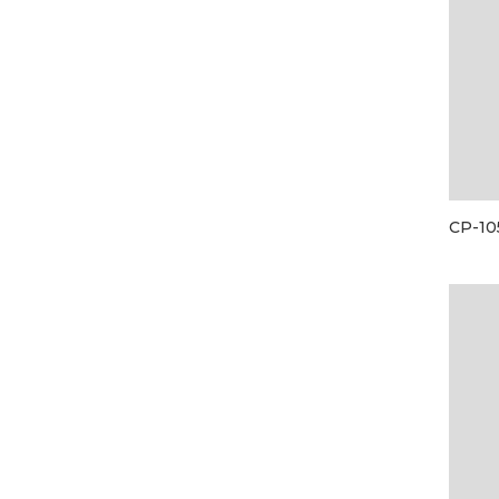
CP-10