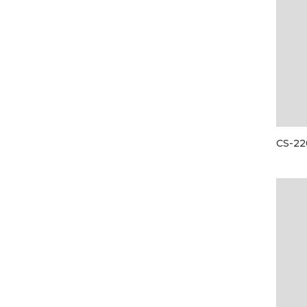
CS-22