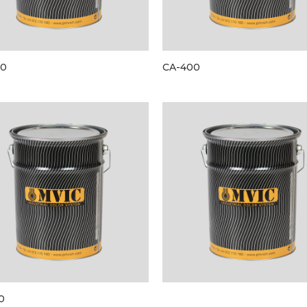
00
CA-400
0