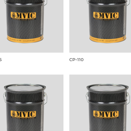
5
CP-110