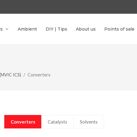
rs
Ambient
DIY | Tips
About us
Points of sale
 (MVIC ICS)
Converters
Converters
Catalysts
Solvents