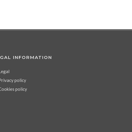
EGAL INFORMATION
Legal
Privacy policy
Cookies policy