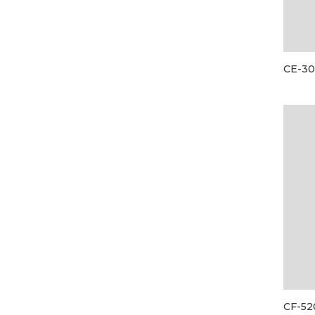
CE-3
CF-52