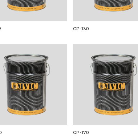
5
CP-130
0
CP-170