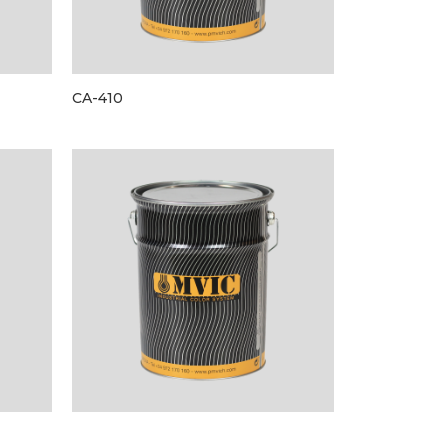
CA-410