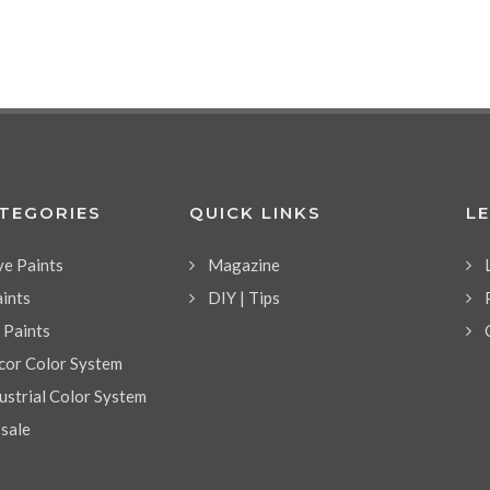
ATEGORIES
QUICK LINKS
L
ve Paints
Magazine
aints
DIY | Tips
l Paints
or Color System
strial Color System
 sale