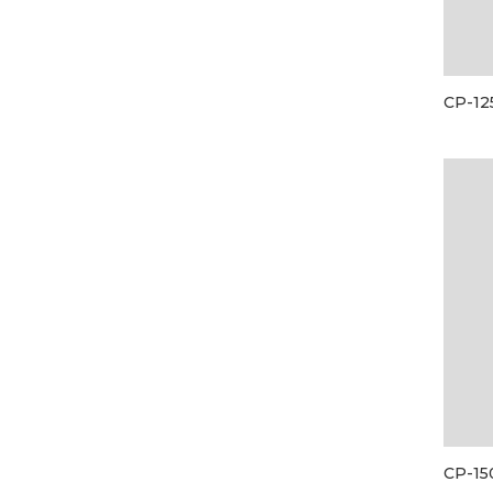
CP-12
CP-15