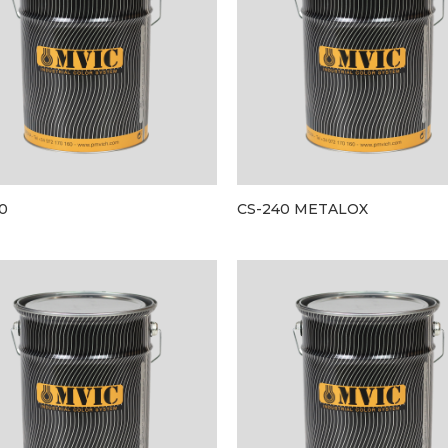
0
CS-240 METALOX