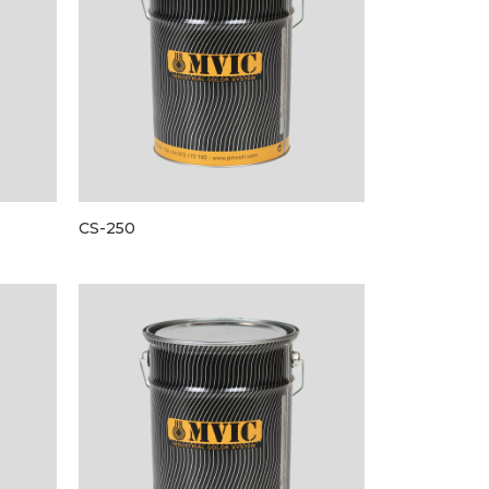
CS-250