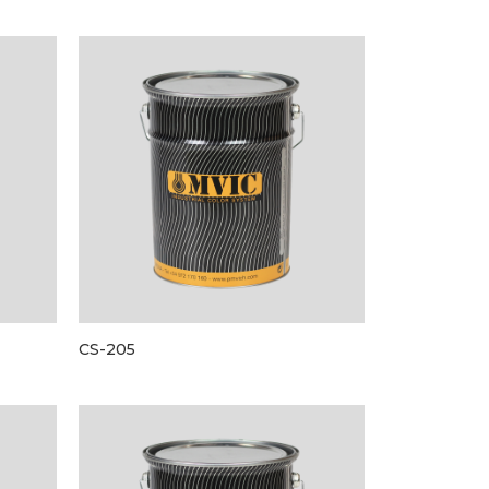
CS-205