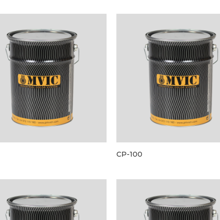
CP-100