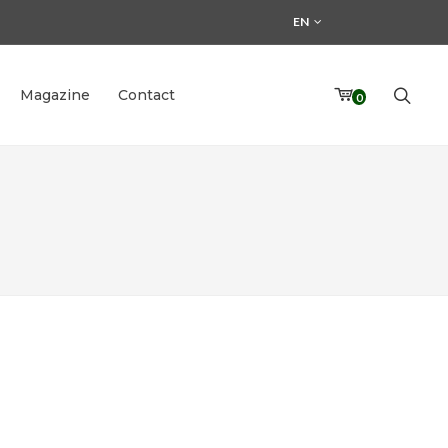
EN
Magazine
Contact
0