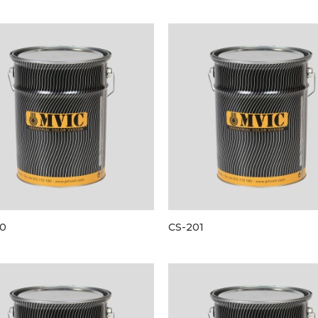
0
CS-201