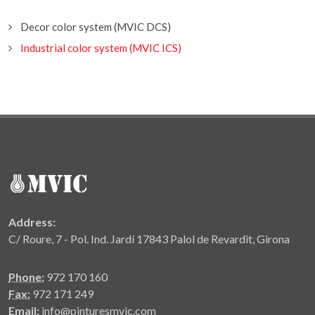
Decor color system (MVIC DCS)
Industrial color system (MVIC ICS)
Address:
C/ Roure, 7 - Pol. Ind. Jardí 17843 Palol de Revardit, Girona
Phone:
972 170 160
Fax:
972 171 249
Email:
info@pinturesmvic.com