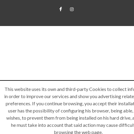
This website uses its own and third-party Cookies to collect in
in order to improve our services and show you advertising relate
preferences. If you continue browsing, you accept their installa
user has the possibility of configuring his browser, being able, 
wishes, to prevent them from being installed on his hard drive,
he must take into account that said action may cause difficult
browsing the web page.