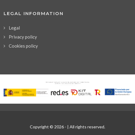
LEGAL INFORMATION
Legal
Privacy policy
Cookies policy
Copyright © 2026 -
| All rights reserved.