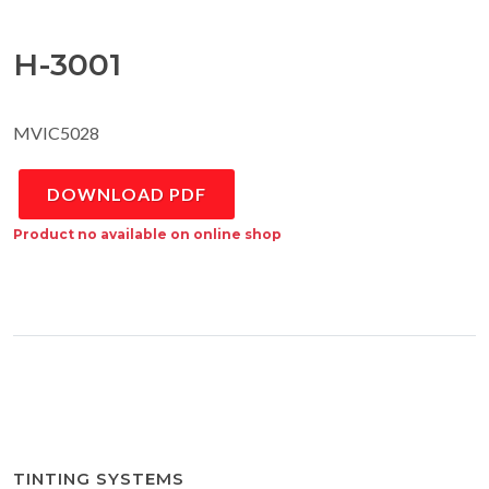
H-3001
MVIC5028
DOWNLOAD PDF
Product no available on online shop
TINTING SYSTEMS