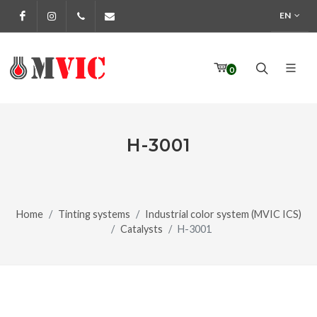
EN
Facebook
Instagram
972 170 160
info@pinturesmvic.com
0
H-3001
Home
Tinting systems
Industrial color system (MVIC ICS)
Catalysts
H-3001