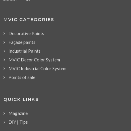
MVIC CATEGORIES
Decorative Paints
Façade paints
Industrial Paints
MVIC Decor Color System
MVIC Industrial Color System
Points of sale
QUICK LINKS
Magazine
DIY | Tips