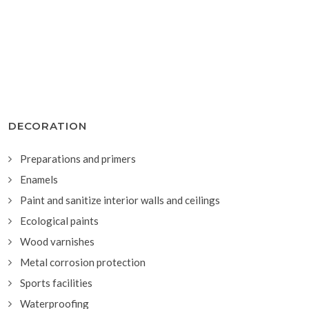
DECORATION
Preparations and primers
Enamels
Paint and sanitize interior walls and ceilings
Ecological paints
Wood varnishes
Metal corrosion protection
Sports facilities
Waterproofing