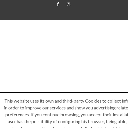
This website uses its own and third-party Cookies to collect in
in order to improve our services and show you advertising relate
preferences. If you continue browsing, you accept their installa
user has the possibility of configuring his browser, being able, 