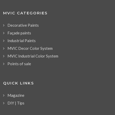
MVIC CATEGORIES
Decorative Paints
Façade paints
Industrial Paints
MVIC Decor Color System
MVIC Industrial Color System
Points of sale
QUICK LINKS
Magazine
DIY | Tips