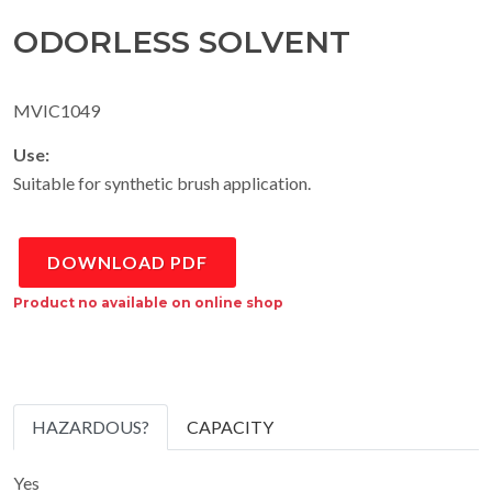
ODORLESS SOLVENT
MVIC1049
Use:
Suitable for synthetic brush application.
DOWNLOAD PDF
Product no available on online shop
HAZARDOUS?
CAPACITY
Yes