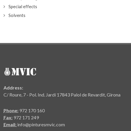
Special effects
Solvents
Address:
C/ Roure, 7 - Pol. Ind. Jardí 17843 Palol de Revardit, Girona
Phone:
972 170 160
Fax:
972 171 249
Email:
info@pinturesmvic.com