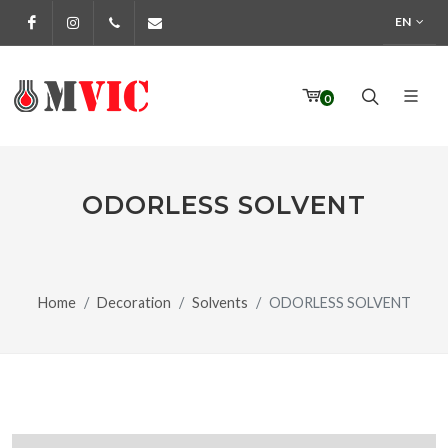
EN
Facebook
Instagram
972 170 160
info@pinturesmvic.com
0
ODORLESS SOLVENT
Home
Decoration
Solvents
ODORLESS SOLVENT