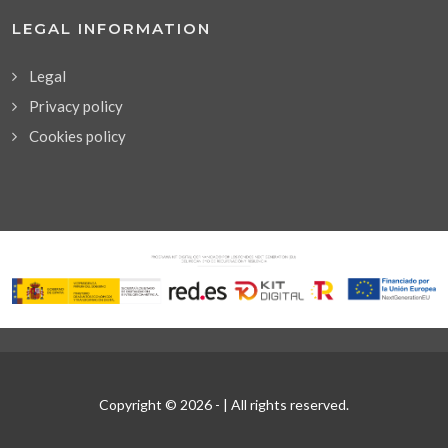
LEGAL INFORMATION
Legal
Privacy policy
Cookies policy
Copyright © 2026 -
| All rights reserved.