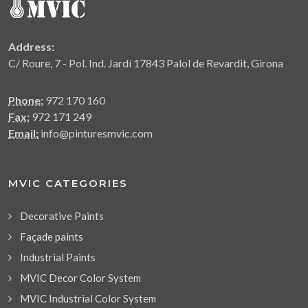
Address:
C/ Roure, 7 - Pol. Ind. Jardí 17843 Palol de Revardit, Girona
Phone:
972 170 160
Fax:
972 171 249
Email:
info@pinturesmvic.com
MVIC CATEGORIES
Decorative Paints
Façade paints
Industrial Paints
MVIC Decor Color System
MVIC Industrial Color System