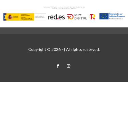
Copyright © 2026 -
| All rights reserved.