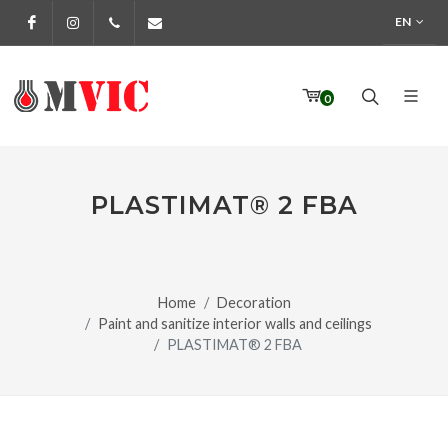
EN
Facebook
Instagram
972 170 160
info@pinturesmvic.com
0
PLASTIMAT® 2 FBA
Home
Decoration
Paint and sanitize interior walls and ceilings
PLASTIMAT® 2 FBA