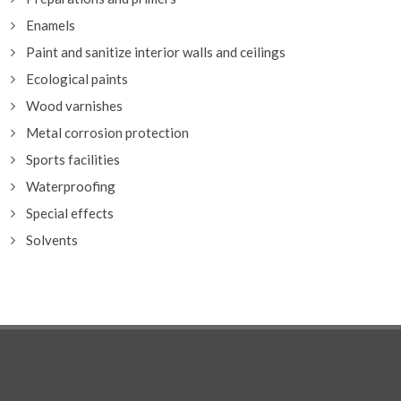
Enamels
Paint and sanitize interior walls and ceilings
Ecological paints
Wood varnishes
Metal corrosion protection
Sports facilities
Waterproofing
Special effects
Solvents