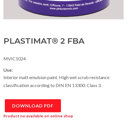
PLASTIMAT® 2 FBA
MVIC1024
Use:
Interior matt emulsion paint. High wet scrub resistance
classification according to DIN EN 13300: Class 3.
DOWNLOAD PDF
Product no available on online shop