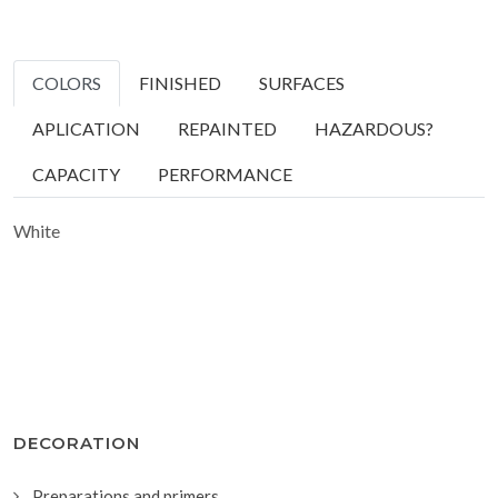
COLORS
FINISHED
SURFACES
APLICATION
REPAINTED
HAZARDOUS?
CAPACITY
PERFORMANCE
White
DECORATION
Preparations and primers