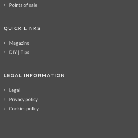
Points of sale
QUICK LINKS
Magazine
DIY | Tips
LEGAL INFORMATION
Legal
Privacy policy
Cookies policy