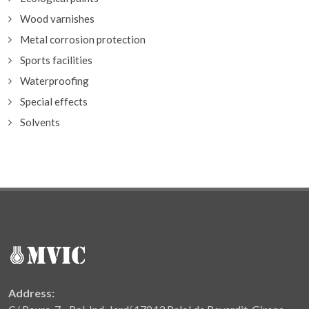
Wood varnishes
Metal corrosion protection
Sports facilities
Waterproofing
Special effects
Solvents
Address: