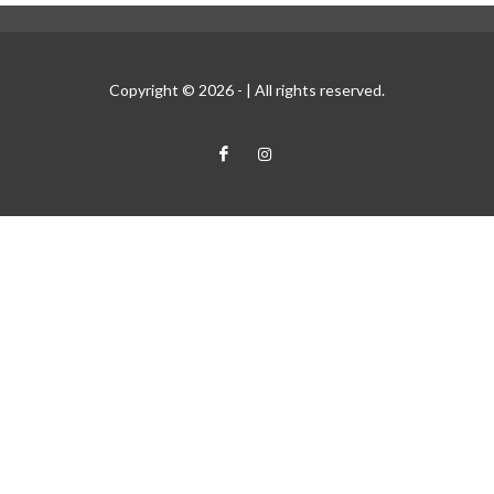
Copyright © 2026 -
| All rights reserved.