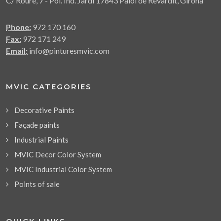
C/ Roure, 7 - Pol. Ind. Jardí 17843 Palol de Revardit, Girona
Phone:
972 170 160
Fax:
972 171 249
Email:
info@pinturesmvic.com
MVIC CATEGORIES
Decorative Paints
Façade paints
Industrial Paints
MVIC Decor Color System
MVIC Industrial Color System
Points of sale