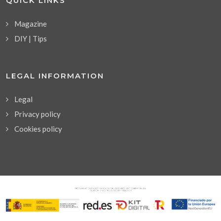
QUICK LINKS
Magazine
DIY | Tips
LEGAL INFORMATION
Legal
Privacy policy
Cookies policy