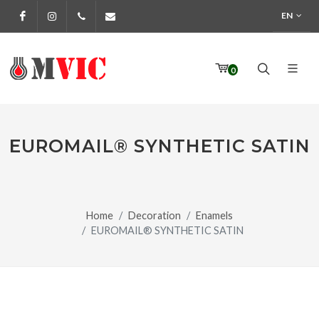
EN
Facebook
Instagram
972 170 160
info@pinturesmvic.com
0
EUROMAIL® SYNTHETIC SATIN
Home
Decoration
Enamels
EUROMAIL® SYNTHETIC SATIN