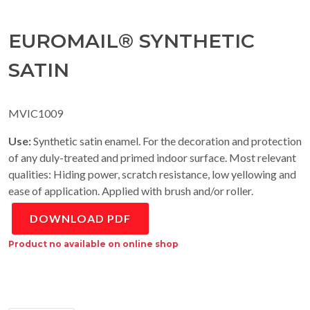
EUROMAIL® SYNTHETIC
SATIN
MVIC1009
Use:
Synthetic satin enamel. For the decoration and protection
of any duly-treated and primed indoor surface. Most relevant
qualities: Hiding power, scratch resistance, low yellowing and
ease of application. Applied with brush and/or roller.
DOWNLOAD PDF
Product no available on online shop