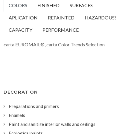
COLORS
FINISHED
SURFACES
APLICATION
REPAINTED
HAZARDOUS?
CAPACITY
PERFORMANCE
carta EUROMAIL®, carta Color Trends Selection
DECORATION
Preparations and primers
Enamels
Paint and sanitize interior walls and ceilings
Ecological paints