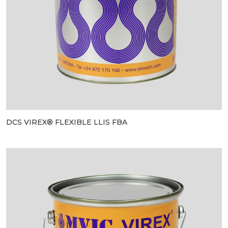
DCS VIREX® FLEXIBLE LLIS FBA