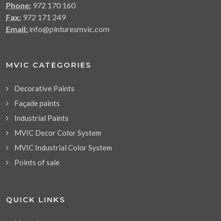
Phone:
972 170 160
Fax:
972 171 249
Email:
info@pinturesmvic.com
MVIC CATEGORIES
Decorative Paints
Façade paints
Industrial Paints
MVIC Decor Color System
MVIC Industrial Color System
Points of sale
QUICK LINKS