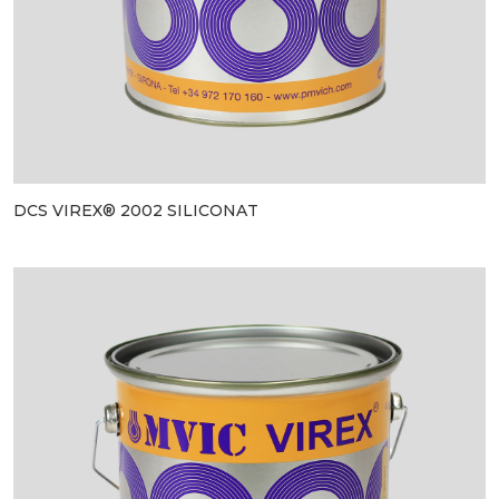
DCS VIREX® 2002 SILICONAT