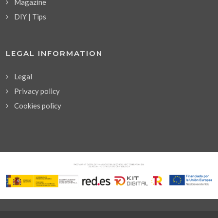
Magazine
DIY | Tips
LEGAL INFORMATION
Legal
Privacy policy
Cookies policy