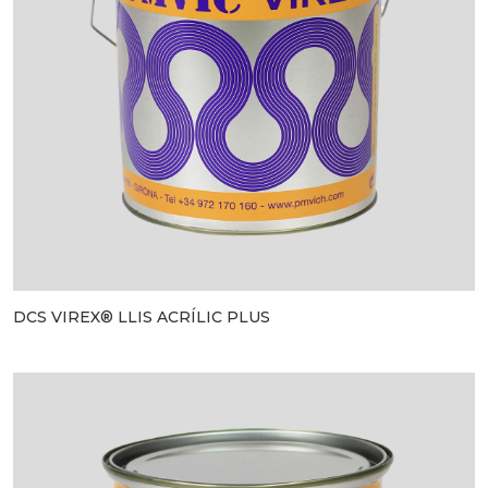
DCS VIREX® LLIS ACRÍLIC PLUS