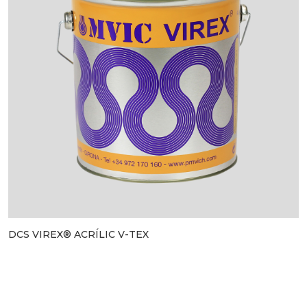
DCS VIREX® ACRÍLIC V-TEX