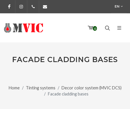
EN
Facebook
Instagram
972 170 160
info@pinturesmvic.com
0
FACADE CLADDING BASES
Home
Tinting systems
Decor color system (MVIC DCS)
Facade cladding bases