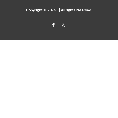
Copyright © 2026 -
| All rights reserved.