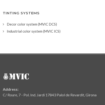
TINTING SYSTEMS
Decor color system (MVIC DCS)
Industrial color system (MVIC ICS)
Address:
C/ Roure, 7 - Pol. Ind. Jardí 17843 Palol de Revardit, Girona