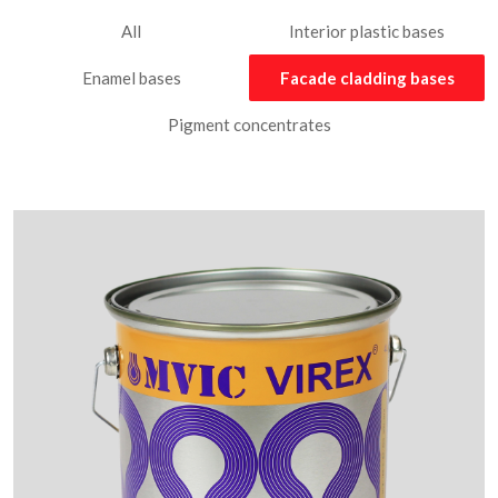
All
Interior plastic bases
Enamel bases
Facade cladding bases
Pigment concentrates